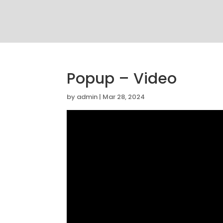
Popup – Video
by
admin
|
Mar 28, 2024