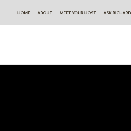
HOME
ABOUT
MEET YOUR HOST
ASK RICHAR