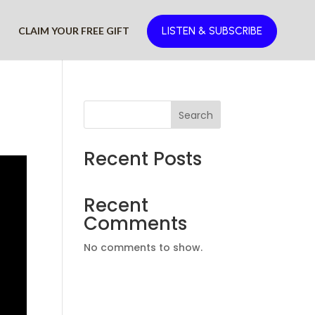
D
CLAIM YOUR FREE GIFT
LISTEN & SUBSCRIBE
Search
Recent Posts
Recent
Comments
No comments to show.